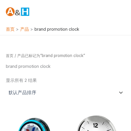
跳
至
内
容
首页
产品
brand promotion clock
首页
/ 产品已标记为“brand promotion clock”
brand promotion clock
显示所有 2 结果