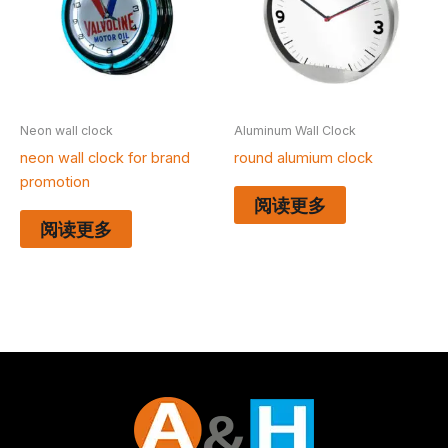
Neon wall clock
Aluminum Wall Clock
neon wall clock for brand
round alumium clock
promotion
阅读更多
阅读更多