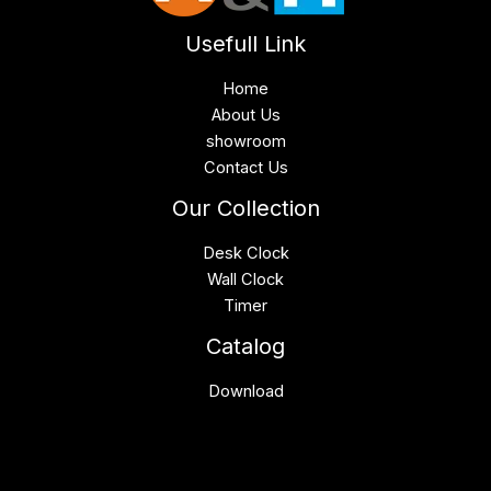
Usefull Link
Home
About Us
showroom
Contact Us
Our Collection
Desk Clock
Wall Clock
Timer
Catalog
Download