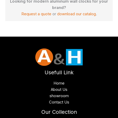
Looking for modern aluminum wall clocks for your
brand?
Request a quote
or
download our catalog
.
Usefull Link
Home
About Us
showroom
Contact Us
Our Collection