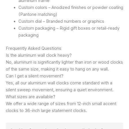
aluminum frame
Custom colors – Anodized finishes or powder coating
(Pantone matching)
Custom dial – Branded numbers or graphics
Custom packaging – Rigid gift boxes or retail-ready
packaging
Frequently Asked Questions
Is the aluminum wall clock heavy?
No, aluminum is significantly lighter than iron or wood clocks
of the same size, making it easy to hang on any wall.
Can I get a silent movement?
Yes, all our aluminum wall clocks come standard with a
silent sweep movement, ensuring a quiet environment.
What sizes are available?
We offer a wide range of sizes from 12-inch small accent
clocks to 36-inch large statement clocks.