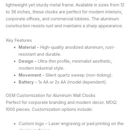
lightweight yet sturdy metal frame. Available in sizes from 12
to 36 inches, these clocks are perfect for modern interiors,
corporate offices, and commercial lobbies. The aluminum
construction resists rust and maintains a sharp appearance.
Key Features
Material
– High-quality anodized aluminum, rust-
resistant and durable.
Design
– Ultra-thin profile, minimalist aesthetic,
modern industrial style.
Movement
– Silent quartz sweep (non-ticking).
Battery
– 1x AA or 2x AA (model dependent).
OEM Customization for Aluminum Wall Clocks
Perfect for corporate branding and modern decor. MOQ:
1000 pieces. Customization options include:
Custom logo – Laser engraving or pad printing on the