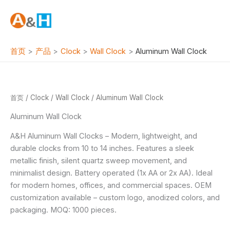
跳
至
内
容
首页
产品
Clock
Wall Clock
Aluminum Wall Clock
首页
/
Clock
/
Wall Clock
/ Aluminum Wall Clock
Aluminum Wall Clock
A&H Aluminum Wall Clocks – Modern, lightweight, and
durable clocks from 10 to 14 inches. Features a sleek
metallic finish, silent quartz sweep movement, and
minimalist design. Battery operated (1x AA or 2x AA). Ideal
for modern homes, offices, and commercial spaces. OEM
customization available – custom logo, anodized colors, and
packaging. MOQ: 1000 pieces.