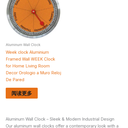
Aluminum Wall Clock
Week clock Aluminium
Framed Wall WEEK Clock
for Home Living Room
Decor Orologio a Muro Reloj
De Pared
阅读更多
Aluminum Wall Clock – Sleek & Modern Industrial Design
Our aluminum wall clocks offer a contemporary look with a