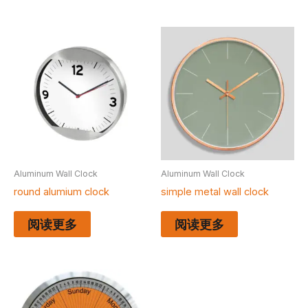
Aluminum Wall Clock
Aluminum Wall Clock
round alumium clock
simple metal wall clock
阅读更多
阅读更多