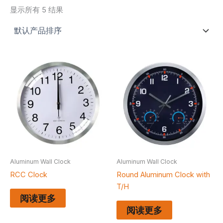
显示所有 5 结果
Aluminum Wall Clock
Aluminum Wall Clock
RCC Clock
Round Aluminum Clock with
T/H
阅读更多
阅读更多