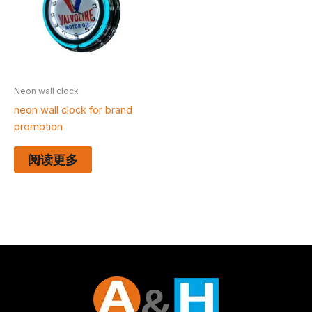
Neon wall clock
neon wall clock for brand
promotion
阅读更多