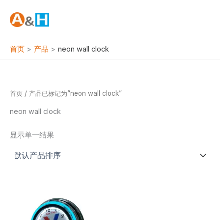
跳
至
内
容
首页
产品
neon wall clock
首页
/ 产品已标记为“neon wall clock”
neon wall clock
显示单一结果