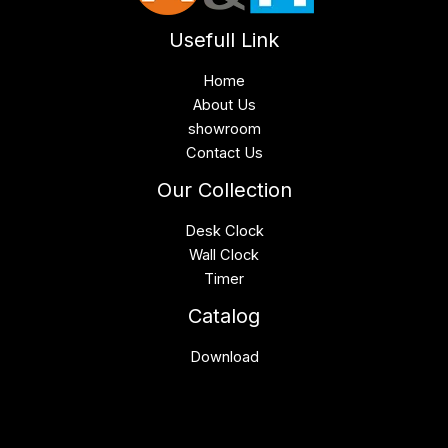
Usefull Link
Home
About Us
showroom
Contact Us
Our Collection
Desk Clock
Wall Clock
Timer
Catalog
Download