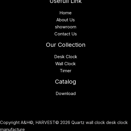
Usefull Link
Home
About Us
showroom
Contact Us
Our Collection
Desk Clock
Wall Clock
Timer
Catalog
Download
Copyright A&H©, HARVEST© 2026 Quartz wall clock desk clock
manufacture