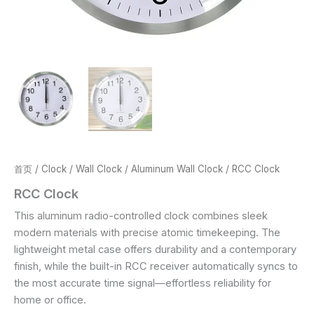
首页
/
Clock
/
Wall Clock
/
Aluminum Wall Clock
/ RCC Clock
RCC Clock
This aluminum radio-controlled clock combines sleek
modern materials with precise atomic timekeeping. The
lightweight metal case offers durability and a contemporary
finish, while the built-in RCC receiver automatically syncs to
the most accurate time signal—effortless reliability for
home or office.