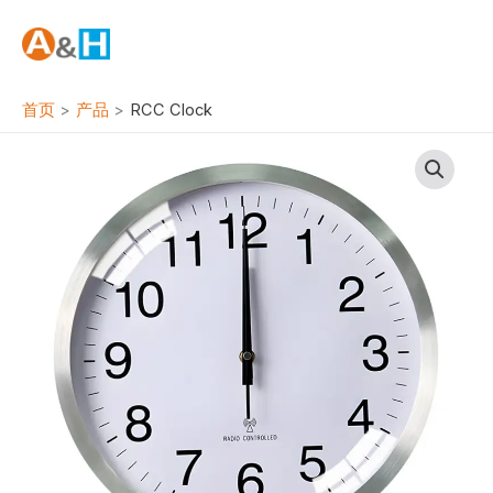
跳
至
内
容
首页
产品
RCC Clock