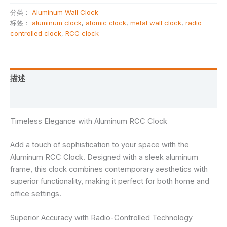
分类：
Aluminum Wall Clock
标签：
aluminum clock
,
atomic clock
,
metal wall clock
,
radio
controlled clock
,
RCC clock
描述
用户评价 (0)
Timeless Elegance with Aluminum RCC Clock
Add a touch of sophistication to your space with the
Aluminum RCC Clock. Designed with a sleek aluminum
frame, this clock combines contemporary aesthetics with
superior functionality, making it perfect for both home and
office settings.
Superior Accuracy with Radio-Controlled Technology