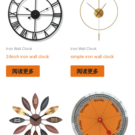
Iron Wall Clock
Iron Wall Clock
24inch iron wall clock
simple iron wall clock
阅读更多
阅读更多