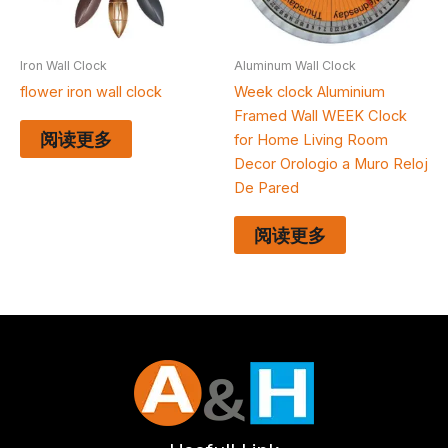
Iron Wall Clock
Aluminum Wall Clock
flower iron wall clock
Week clock Aluminium
Framed Wall WEEK Clock
阅读更多
for Home Living Room
Decor Orologio a Muro Reloj
De Pared
阅读更多