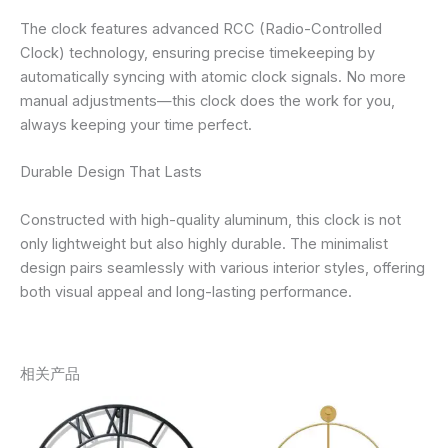
The clock features advanced RCC (Radio-Controlled
Clock) technology, ensuring precise timekeeping by
automatically syncing with atomic clock signals. No more
manual adjustments—this clock does the work for you,
always keeping your time perfect.
Durable Design That Lasts
Constructed with high-quality aluminum, this clock is not
only lightweight but also highly durable. The minimalist
design pairs seamlessly with various interior styles, offering
both visual appeal and long-lasting performance.
相关产品