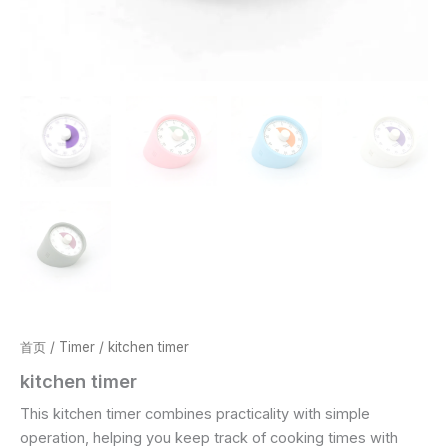
首页
/
Timer
/ kitchen timer
kitchen timer
This kitchen timer combines practicality with simple
operation, helping you keep track of cooking times with