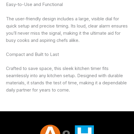
Easy-to-Use and Functional
The user-friendly design includes a large, visible dial for
quick setup and precise timing. Its loud, clear alarm ensures
you’ll never miss the signal, making it the ultimate aid for
busy cooks and aspiring chefs alike.
Compact and Built to Last
Crafted to save space, this sleek kitchen timer fits
seamlessly into any kitchen setup. Designed with durable
materials, it stands the test of time, making it a dependable
daily partner for years to come.