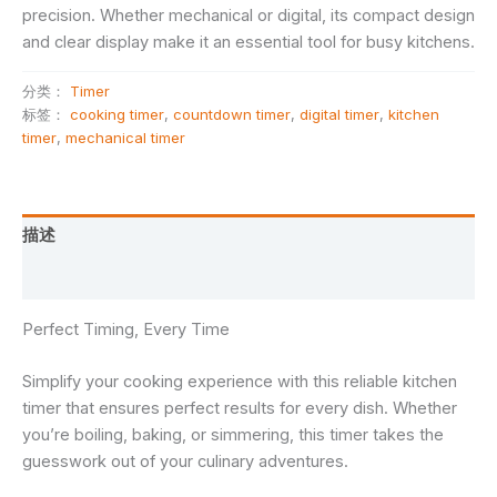
precision. Whether mechanical or digital, its compact design
and clear display make it an essential tool for busy kitchens.
分类：
Timer
标签：
cooking timer
,
countdown timer
,
digital timer
,
kitchen
timer
,
mechanical timer
描述
用户评价 (0)
Perfect Timing, Every Time
Simplify your cooking experience with this reliable kitchen
timer that ensures perfect results for every dish. Whether
you’re boiling, baking, or simmering, this timer takes the
guesswork out of your culinary adventures.