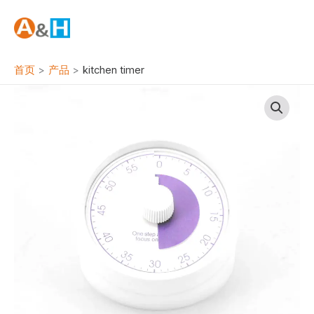
跳
至
内
容
首页
产品
kitchen timer