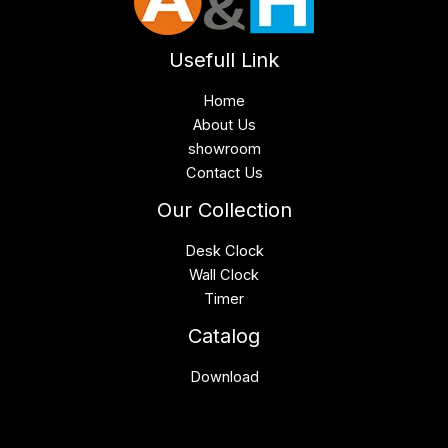
Usefull Link
Home
About Us
showroom
Contact Us
Our Collection
Desk Clock
Wall Clock
Timer
Catalog
Download