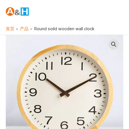
跳
至
内
容
首页
产品
Round soild wooden wall clock