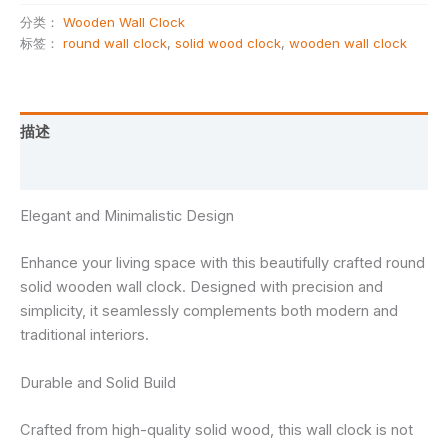
分类：
Wooden Wall Clock
标签：
round wall clock
,
solid wood clock
,
wooden wall clock
描述
用户评价 (0)
Elegant and Minimalistic Design
Enhance your living space with this beautifully crafted round
solid wooden wall clock. Designed with precision and
simplicity, it seamlessly complements both modern and
traditional interiors.
Durable and Solid Build
Crafted from high-quality solid wood, this wall clock is not