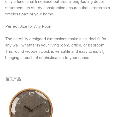
only a functional timepiece but also a long-lasting decor
statement. Its sturdy construction ensures that it remains a
timeless part of your home.
Perfect Size for Any Room
The carefully designed dimensions make it an ideal fit for
any wall, whether in your living room, office, or bedroom.
This round wooden clock is versatile and easy to install,
bringing a touch of sophistication to your space.
相关产品