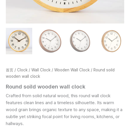
首页
/
Clock
/
Wall Clock
/
Wooden Wall Clock
/ Round soild
wooden wall clock
Round soild wooden wall clock
Crafted from solid natural wood, this round wall clock
features clean lines and a timeless silhouette. Its warm
wood grain brings organic texture to any space, making it a
subtle yet striking focal point for living rooms, kitchens, or
hallways.