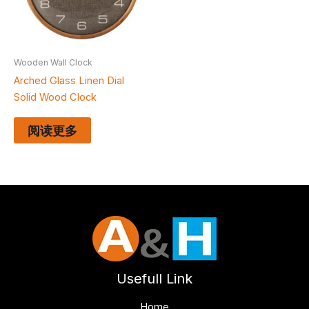
Wooden Wall Clock
Arched Glass Linen Dial
Solid Wood Clock
阅读更多
Usefull Link
Home