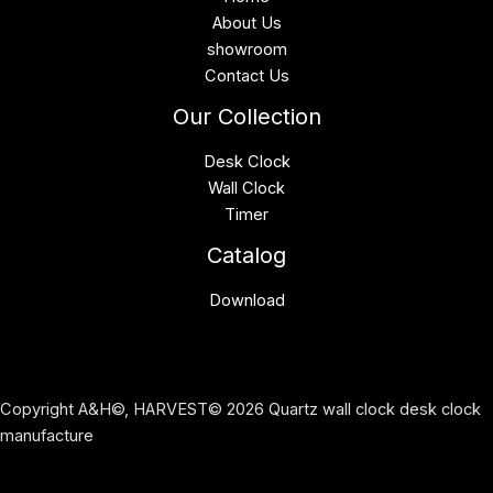
About Us
showroom
Contact Us
Our Collection
Desk Clock
Wall Clock
Timer
Catalog
Download
Copyright A&H©, HARVEST© 2026 Quartz wall clock desk clock
manufacture