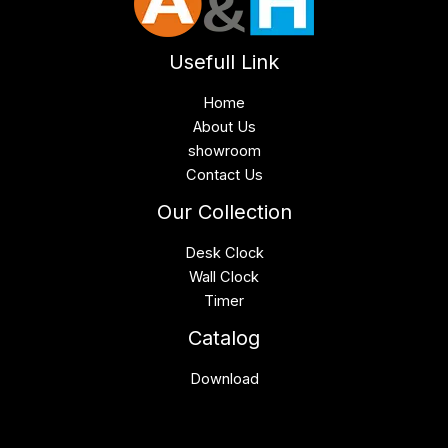
Usefull Link
Home
About Us
showroom
Contact Us
Our Collection
Desk Clock
Wall Clock
Timer
Catalog
Download