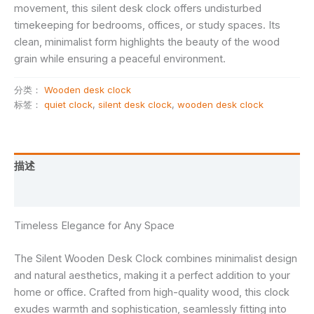
movement, this silent desk clock offers undisturbed
timekeeping for bedrooms, offices, or study spaces. Its
clean, minimalist form highlights the beauty of the wood
grain while ensuring a peaceful environment.
分类：
Wooden desk clock
标签：
quiet clock
,
silent desk clock
,
wooden desk clock
描述
用户评价 (0)
Timeless Elegance for Any Space
The Silent Wooden Desk Clock combines minimalist design
and natural aesthetics, making it a perfect addition to your
home or office. Crafted from high-quality wood, this clock
exudes warmth and sophistication, seamlessly fitting into