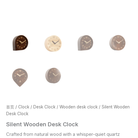
首页
/
Clock
/
Desk Clock
/
Wooden desk clock
/ Silent Wooden
Desk Clock
Silent Wooden Desk Clock
Crafted from natural wood with a whisper-quiet quartz