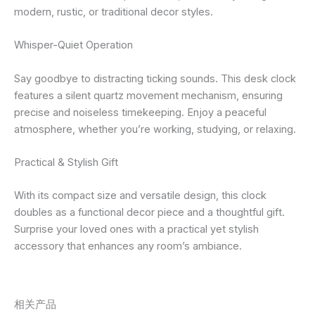
modern, rustic, or traditional decor styles.
Whisper-Quiet Operation
Say goodbye to distracting ticking sounds. This desk clock
features a silent quartz movement mechanism, ensuring
precise and noiseless timekeeping. Enjoy a peaceful
atmosphere, whether you’re working, studying, or relaxing.
Practical & Stylish Gift
With its compact size and versatile design, this clock
doubles as a functional decor piece and a thoughtful gift.
Surprise your loved ones with a practical yet stylish
accessory that enhances any room’s ambiance.
相关产品