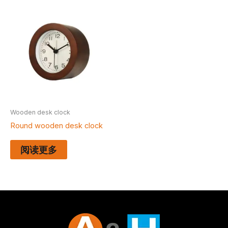
Wooden desk clock
Round wooden desk clock
阅读更多