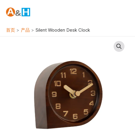
跳
至
内
容
首页
产品
Silent Wooden Desk Clock